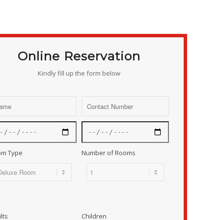
Online Reservation
Kindly fill up the form below
om Type
Number of Rooms
lts
Children