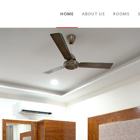
HOME
ABOUT US
ROOMS