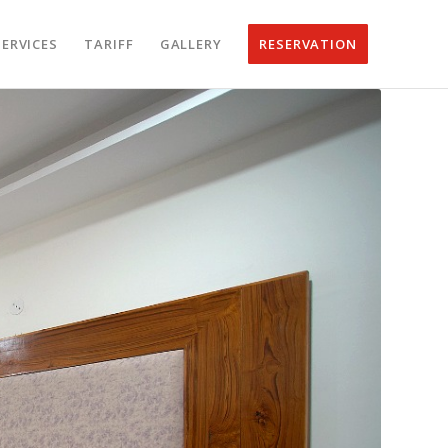
SERVICES
TARIFF
GALLERY
RESERVATION