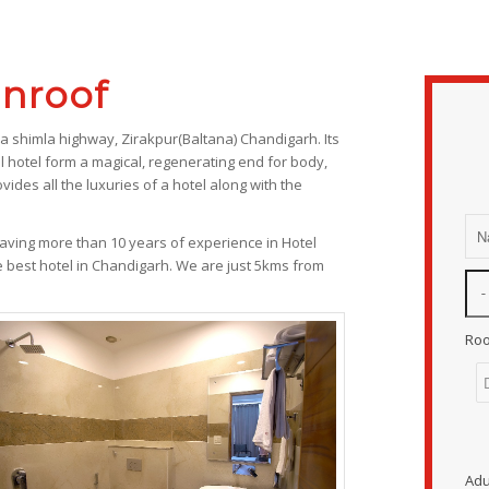
nroof
ka shimla highway, Zirakpur(Baltana) Chandigarh. Its
l hotel form a magical, regenerating end for body,
vides all the luxuries of a hotel along with the
ving more than 10 years of experience in Hotel
e best hotel in Chandigarh. We are just 5kms from
Ro
Adu