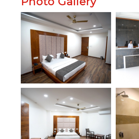
Photo Gallery