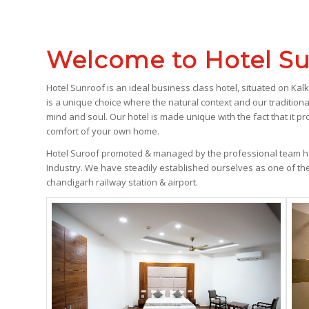
Welcome to Hotel Su
Hotel Sunroof is an ideal business class hotel, situated on Kal
is a unique choice where the natural context and our traditiona
mind and soul. Our hotel is made unique with the fact that it pro
comfort of your own home.
Hotel Suroof promoted & managed by the professional team ha
Industry. We have steadily established ourselves as one of th
chandigarh railway station & airport.