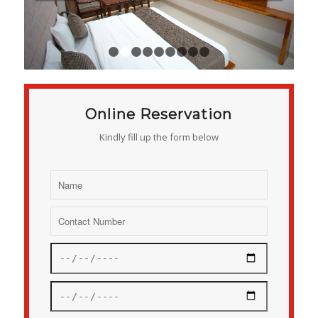
1
2
3
4
5
6
7
8
9
Online Reservation
Kindly fill up the form below