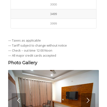
3000
3499
3999
— Taxes as applicable
— Tariff subject to change without notice
— Check – out time 12:00 Noon
— All major credit cards accepted
Photo Gallery
Next