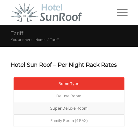
Tariff
You are here:
Home
/
Tariff
Hotel Sun Roof – Per Night Rack Rates
Room Type
Deluxe Room
Super Deluxe Room
Family Room (4 PAX)