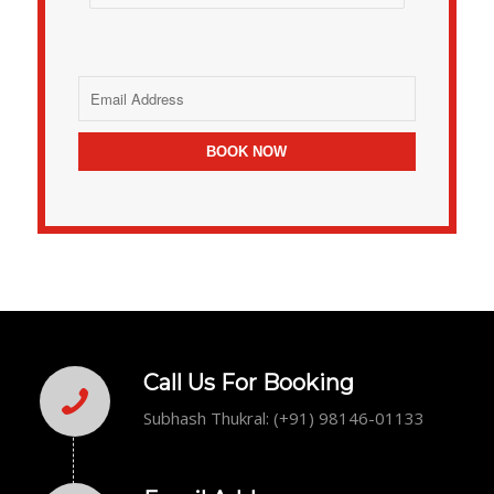
Call Us For Booking
Subhash Thukral: (+91) 98146-01133