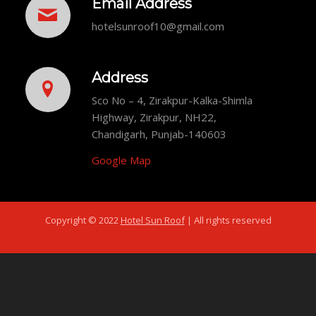
Email Address
hotelsunroof10@gmail.com
Address
Sco No – 4, Zirakpur-Kalka-Shimla
Highway, Zirakpur, NH22,
Chandigarh, Punjab-140603
Google Map
Copyright © 2022
Hotel Sun Roof
| All rights reserved