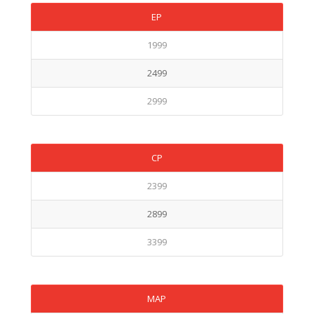
EP
1999
2499
2999
CP
2399
2899
3399
MAP