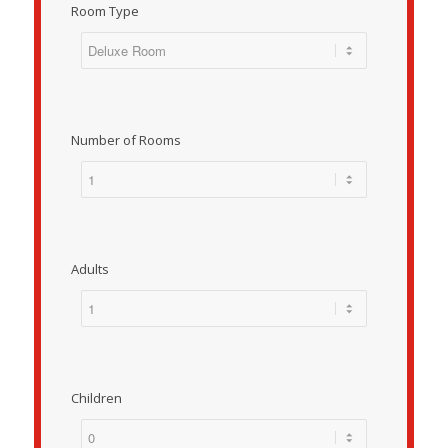
Room Type
Number of Rooms
Adults
Children